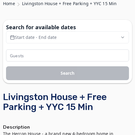
Home
Livingston House + Free Parking + YYC 15 Min
Search for available dates
Start date - End date
Search
Livingston House + Free
Parking + YYC 15 Min
Description
The Herron House - a brand new 4-bedroom home in 