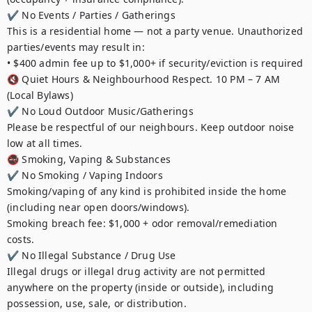
✔ No Events / Parties / Gatherings

This is a residential home — not a party venue. Unauthorized 
parties/events may result in:

• $400 admin fee up to $1,000+ if security/eviction is required

🔇 Quiet Hours & Neighbourhood Respect. 10 PM – 7 AM 
(Local Bylaws)

✔ No Loud Outdoor Music/Gatherings

Please be respectful of our neighbours. Keep outdoor noise 
low at all times.

🚭 Smoking, Vaping & Substances

✔ No Smoking / Vaping Indoors

Smoking/vaping of any kind is prohibited inside the home 
(including near open doors/windows).

Smoking breach fee: $1,000 + odor removal/remediation 
costs.

✔ No Illegal Substance / Drug Use

Illegal drugs or illegal drug activity are not permitted 
anywhere on the property (inside or outside), including 
possession, use, sale, or distribution.
