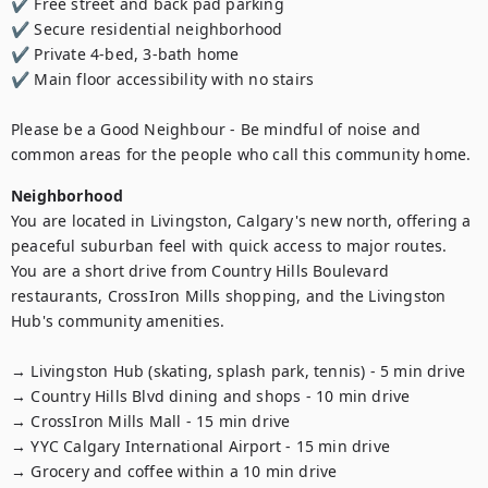
✔ Free street and back pad parking

✔ Secure residential neighborhood

✔ Private 4-bed, 3-bath home

✔ Main floor accessibility with no stairs

Please be a Good Neighbour - Be mindful of noise and 
common areas for the people who call this community home.
Neighborhood
You are located in Livingston, Calgary's new north, offering a 
peaceful suburban feel with quick access to major routes. 
You are a short drive from Country Hills Boulevard 
restaurants, CrossIron Mills shopping, and the Livingston 
Hub's community amenities.

→ Livingston Hub (skating, splash park, tennis) - 5 min drive

→ Country Hills Blvd dining and shops - 10 min drive

→ CrossIron Mills Mall - 15 min drive

→ YYC Calgary International Airport - 15 min drive

→ Grocery and coffee within a 10 min drive