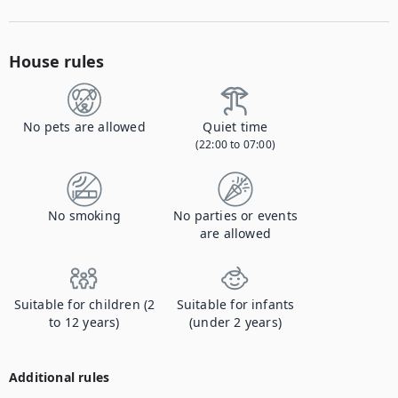
House rules
No pets are allowed
Quiet time
(22:00 to 07:00)
No smoking
No parties or events
are allowed
Suitable for children (2
Suitable for infants
to 12 years)
(under 2 years)
Additional rules