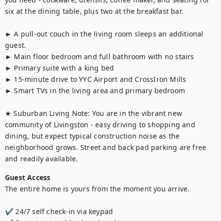
six at the dining table, plus two at the breakfast bar.

► A pull-out couch in the living room sleeps an additional 
guest.

► Main floor bedroom and full bathroom with no stairs

► Primary suite with a king bed

► 15-minute drive to YYC Airport and CrossIron Mills

► Smart TVs in the living area and primary bedroom

★ Suburban Living Note: You are in the vibrant new 
community of Livingston - easy driving to shopping and 
dining, but expect typical construction noise as the 
neighborhood grows. Street and back pad parking are free 
and readily available.
Guest Access
The entire home is yours from the moment you arrive.

✔ 24/7 self check-in via keypad
