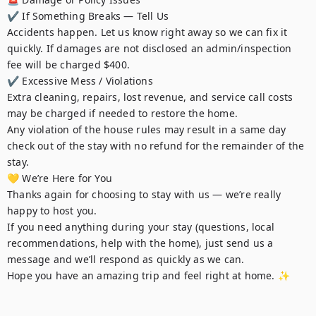
✔ If Something Breaks — Tell Us

Accidents happen. Let us know right away so we can fix it 
quickly. If damages are not disclosed an admin/inspection 
fee will be charged $400.

✔ Excessive Mess / Violations

Extra cleaning, repairs, lost revenue, and service call costs 
may be charged if needed to restore the home.

Any violation of the house rules may result in a same day 
check out of the stay with no refund for the remainder of the 
stay.

💛 We’re Here for You

Thanks again for choosing to stay with us — we’re really 
happy to host you.

If you need anything during your stay (questions, local 
recommendations, help with the home), just send us a 
message and we’ll respond as quickly as we can.

Hope you have an amazing trip and feel right at home. ✨
