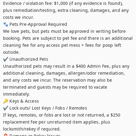
Evidence / violation fee: $1,000 (if any evidence is found), 
plus remediation/testing, extra cleaning, damages, and any 
costs we incur.

🐾 Pets Pre-Approval Required

We love pets, but pets must be approved in writing before 
booking. Pets are subject to pet fee and there is an additional 
cleaning fee for any access pet mess + fees for poop left 
outside.

✔ Unauthorized Pets

Unauthorized pets may result in a $400 Admin Fee, plus any 
additional cleaning, damages, allergen/odor remediation, 
and any costs we incur. The reservation may also be 
terminated and guests may be required to vacate 
immediately.

🔑 Keys & Access

✔ Lock outs/ Lost Keys / Fobs / Remotes

If keys, remotes, or fobs are lost or not returned, a $250 
replacement fee per unreturned item applies, plus 
locksmith/rekey if required.

🚨 Damage or Policy Issues
