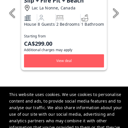
Slip + Fire Pit + Beach
Lac La Nonne, Canada
House
8 Guests
2 Bedrooms
1 Bathroom
Starting from
CA$299.00
Additional charges may apply
View deal
This website uses cookies. We use cookies to personalise
content and ads, to provide social media features and to
analyse our traffic. We also share information about your
Taylored Stays
use of our site with our social media, advertising and
Calgary, Alberta
analytics partners who may combine it with other
information that you've provided to them or that they've