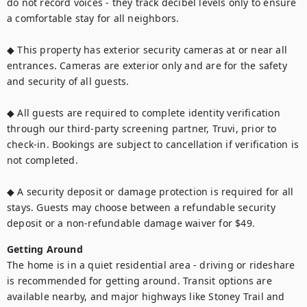
do not record voices - they track decibel levels only to ensure 
a comfortable stay for all neighbors.

◆ This property has exterior security cameras at or near all 
entrances. Cameras are exterior only and are for the safety 
and security of all guests.

◆ All guests are required to complete identity verification 
through our third-party screening partner, Truvi, prior to 
check-in. Bookings are subject to cancellation if verification is 
not completed.

◆ A security deposit or damage protection is required for all 
stays. Guests may choose between a refundable security 
deposit or a non-refundable damage waiver for $49.
Getting Around
The home is in a quiet residential area - driving or rideshare 
is recommended for getting around. Transit options are 
available nearby, and major highways like Stoney Trail and 