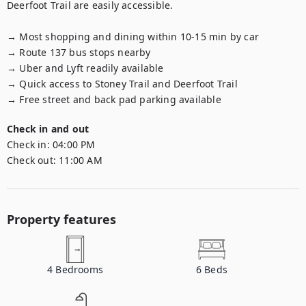
Deerfoot Trail are easily accessible.

→ Most shopping and dining within 10-15 min by car

→ Route 137 bus stops nearby

→ Uber and Lyft readily available

→ Quick access to Stoney Trail and Deerfoot Trail

→ Free street and back pad parking available
Check in and out
Check in:
04:00 PM
Check out:
11:00 AM
Property features
4
Bedrooms
6
Beds