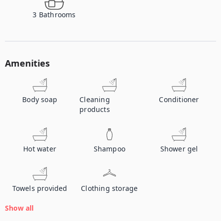
3
Bathrooms
Amenities
Body soap
Cleaning
Conditioner
products
Hot water
Shampoo
Shower gel
Towels provided
Clothing storage
Show all