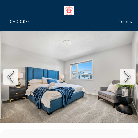
CAD C$
Terms