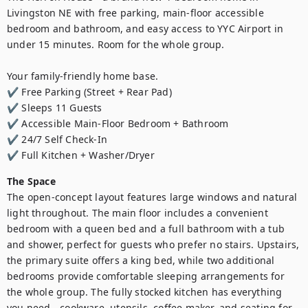
Livingston NE with free parking, main-floor accessible 
bedroom and bathroom, and easy access to YYC Airport in 
under 15 minutes. Room for the whole group.

Your family-friendly home base.

✔ Free Parking (Street + Rear Pad)

✔ Sleeps 11 Guests

✔ Accessible Main-Floor Bedroom + Bathroom

✔ 24/7 Self Check-In

✔ Full Kitchen + Washer/Dryer
The Space
The open-concept layout features large windows and natural 
light throughout. The main floor includes a convenient 
bedroom with a queen bed and a full bathroom with a tub 
and shower, perfect for guests who prefer no stairs. Upstairs, 
the primary suite offers a king bed, while two additional 
bedrooms provide comfortable sleeping arrangements for 
the whole group. The fully stocked kitchen has everything 
you need - cookware, utensils, coffee maker, and seating for 