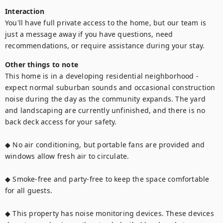
Interaction
You'll have full private access to the home, but our team is 
just a message away if you have questions, need 
recommendations, or require assistance during your stay.
Other things to note
This home is in a developing residential neighborhood - 
expect normal suburban sounds and occasional construction 
noise during the day as the community expands. The yard 
and landscaping are currently unfinished, and there is no 
back deck access for your safety.

◆ No air conditioning, but portable fans are provided and 
windows allow fresh air to circulate.

◆ Smoke-free and party-free to keep the space comfortable 
for all guests.

◆ This property has noise monitoring devices. These devices 