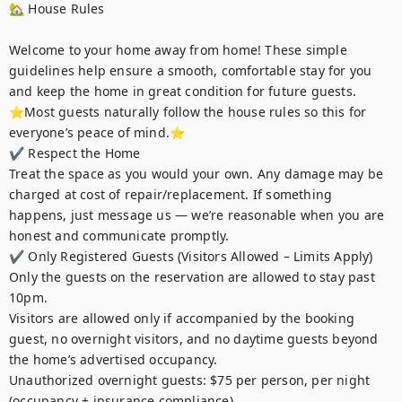
🏡 House Rules

Welcome to your home away from home! These simple 
guidelines help ensure a smooth, comfortable stay for you 
and keep the home in great condition for future guests.

⭐️Most guests naturally follow the house rules so this for 
everyone’s peace of mind.⭐️

✔ Respect the Home

Treat the space as you would your own. Any damage may be 
charged at cost of repair/replacement. If something 
happens, just message us — we’re reasonable when you are 
honest and communicate promptly.

✔ Only Registered Guests (Visitors Allowed – Limits Apply)

Only the guests on the reservation are allowed to stay past 
10pm.

Visitors are allowed only if accompanied by the booking 
guest, no overnight visitors, and no daytime guests beyond 
the home’s advertised occupancy.

Unauthorized overnight guests: $75 per person, per night 
(occupancy + insurance compliance).
