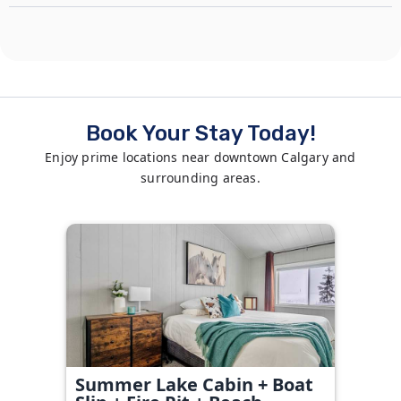
Book Your Stay Today!
Enjoy prime locations near downtown Calgary and
surrounding areas.
Summer Lake Cabin + Boat