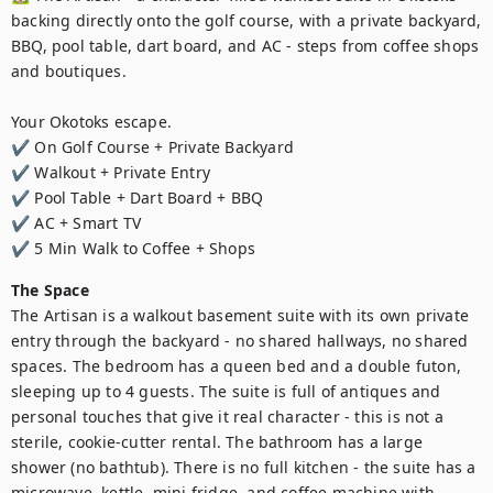
backing directly onto the golf course, with a private backyard, 
BBQ, pool table, dart board, and AC - steps from coffee shops 
and boutiques.

Your Okotoks escape.

✔ On Golf Course + Private Backyard

✔ Walkout + Private Entry

✔ Pool Table + Dart Board + BBQ

✔ AC + Smart TV

✔ 5 Min Walk to Coffee + Shops
The Space
The Artisan is a walkout basement suite with its own private 
entry through the backyard - no shared hallways, no shared 
spaces. The bedroom has a queen bed and a double futon, 
sleeping up to 4 guests. The suite is full of antiques and 
personal touches that give it real character - this is not a 
sterile, cookie-cutter rental. The bathroom has a large 
shower (no bathtub). There is no full kitchen - the suite has a 
microwave, kettle, mini fridge, and coffee machine with 