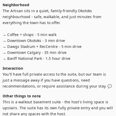
Neighborhood
The Artisan sits in a quiet, family-friendly Okotoks 
neighbourhood - safe, walkable, and just minutes from 
everything the town has to offer.

→ Coffee + shops - 5 min walk

→ Downtown Okotoks - 3 min drive

→ Dawgs Stadium + RecCentre - 5 min drive

→ Downtown Calgary - 35 min drive

→ Banff National Park - 1.5 hour drive
Interaction
You'll have full private access to the suite, but our team is 
just a message away if you have questions, need 
recommendations, or require assistance during your stay. 💬
Other things to note
This is a walkout basement suite - the host's living space is 
upstairs. The suite has its own fully private entry and you will 
not share any spaces with the host.
