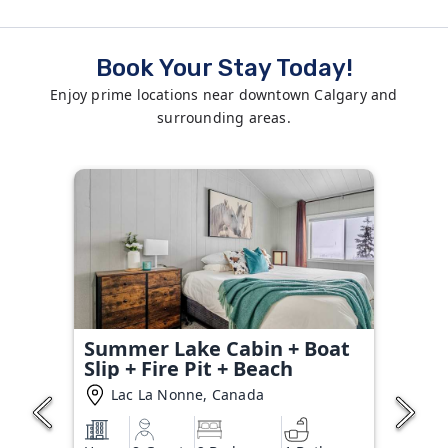
Book Your Stay Today!
Enjoy prime locations near downtown Calgary and
surrounding areas.
Summer Lake Cabin + Boat
Slip + Fire Pit + Beach
Lac La Nonne, Canada