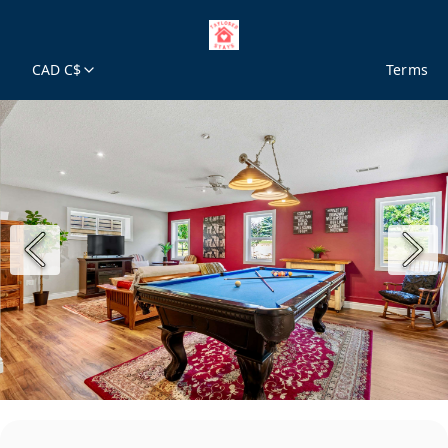
CAD C$
Terms