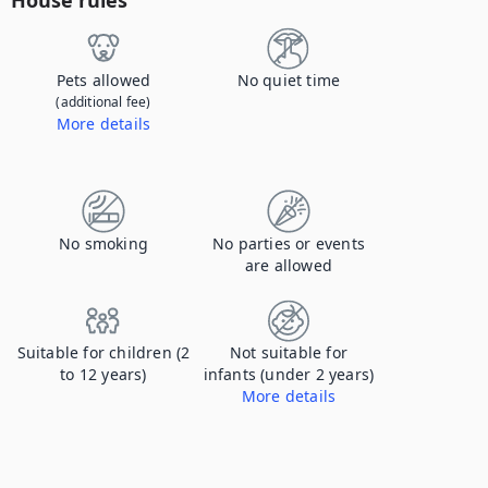
House rules
Pets allowed
No quiet time
(additional fee)
More details
Contact us to let us know you're bringing your pet, and to get details about the additional fee.
No smoking
No parties or events
are allowed
Suitable for children (2
Not suitable for
to 12 years)
infants (under 2 years)
More details
Electrical sockets not covered.