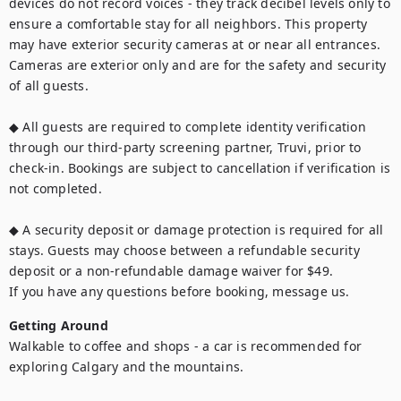
devices do not record voices - they track decibel levels only to 
ensure a comfortable stay for all neighbors. This property 
may have exterior security cameras at or near all entrances. 
Cameras are exterior only and are for the safety and security 
of all guests.

◆ All guests are required to complete identity verification 
through our third-party screening partner, Truvi, prior to 
check-in. Bookings are subject to cancellation if verification is 
not completed.

◆ A security deposit or damage protection is required for all 
stays. Guests may choose between a refundable security 
deposit or a non-refundable damage waiver for $49.

If you have any questions before booking, message us.
Getting Around
Walkable to coffee and shops - a car is recommended for 
exploring Calgary and the mountains.
