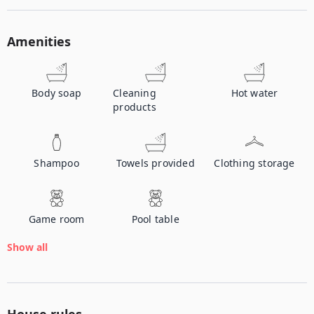
Amenities
Body soap
Cleaning
Hot water
products
Shampoo
Towels provided
Clothing storage
Game room
Pool table
Show all