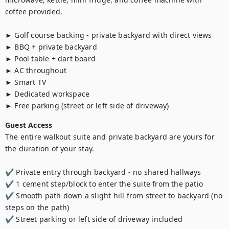
coffee provided.

► Golf course backing - private backyard with direct views

► BBQ + private backyard

► Pool table + dart board

► AC throughout

► Smart TV

► Dedicated workspace

► Free parking (street or left side of driveway)
Guest Access
The entire walkout suite and private backyard are yours for 
the duration of your stay.

✔ Private entry through backyard - no shared hallways

✔ 1 cement step/block to enter the suite from the patio

✔ Smooth path down a slight hill from street to backyard (no 
steps on the path)

✔ Street parking or left side of driveway included