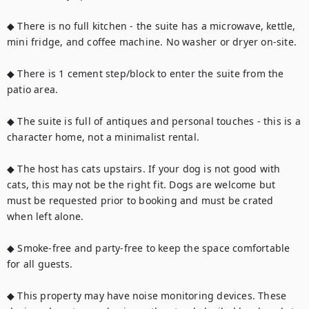
◆ There is no full kitchen - the suite has a microwave, kettle, 
mini fridge, and coffee machine. No washer or dryer on-site.

◆ There is 1 cement step/block to enter the suite from the 
patio area.

◆ The suite is full of antiques and personal touches - this is a 
character home, not a minimalist rental.

◆ The host has cats upstairs. If your dog is not good with 
cats, this may not be the right fit. Dogs are welcome but 
must be requested prior to booking and must be crated 
when left alone.

◆ Smoke-free and party-free to keep the space comfortable 
for all guests.

◆ This property may have noise monitoring devices. These 