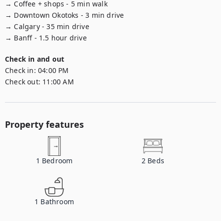
→ Coffee + shops - 5 min walk

→ Downtown Okotoks - 3 min drive

→ Calgary - 35 min drive

→ Banff - 1.5 hour drive
Check in and out
Check in:
04:00 PM
Check out:
11:00 AM
Property features
1
Bedroom
2
Beds
1
Bathroom