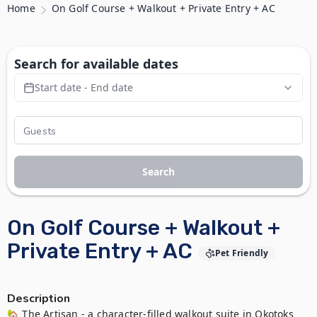
Home
On Golf Course + Walkout + Private Entry + AC
Search for available dates
Start date - End date
Search
On Golf Course + Walkout +
Private Entry + AC
Pet Friendly
Description
🏡 The Artisan - a character-filled walkout suite in Okotoks 