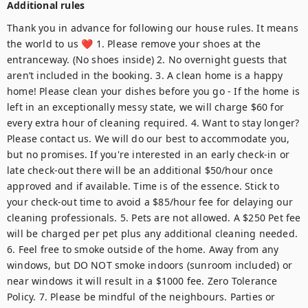
Additional rules
Thank you in advance for following our house rules. It means the world to us ❤️ 1. Please remove your shoes at the entranceway. (No shoes inside) 2. No overnight guests that aren’t included in the booking. 3. A clean home is a happy home! Please clean your dishes before you go - If the home is left in an exceptionally messy state, we will charge $60 for every extra hour of cleaning required. 4. Want to stay longer? Please contact us. We will do our best to accommodate you, but no promises. If you're interested in an early check-in or late check-out there will be an additional $50/hour once approved and if available. Time is of the essence. Stick to your check-out time to avoid a $85/hour fee for delaying our cleaning professionals. 5. Pets are not allowed. A $250 Pet fee will be charged per pet plus any additional cleaning needed. 6. Feel free to smoke outside of the home. Away from any windows, but DO NOT smoke indoors (sunroom included) or near windows it will result in a $1000 fee. Zero Tolerance Policy. 7. Please be mindful of the neighbours. Parties or excessive noise is not allowed in our home. Misbehaviour results in a $1000 fee. 8. Play safe. When you book this reservation, you take full responsibility for any bumps, bruises, accidents or illnesses that occur during your stay. If you notice anything that presents a danger to yourself or anyone travelling with you, please let us know as soon as you check-in. 9. For reservations made by employer/corporate/, Main guest/employee must be present at the time of check-in and during the stay, renting it out without permission is subject to eviction immediately without refund. 10. The use of glitter for celebrations or craft projects or other uses is prohibited. 11. When you make a reservation with us, you are agreeing to all of house rules above and below. To protect the host and guest, we must verify all guests ahead of the stay. Please be aware: As a part of the verification process, you may be asked to provide a copy of your official government-issued photo ID, confirm your contact information, and pass through our guest portal. Important note: The information is collected for screening and verification only and is not stored or used for any other purposes. All guests must agree to our terms of service. By confirming the reservation you agree to the following: You agree to be bound by our rental terms and conditions. You acknowledge that you will be required to provide a copy of a valid government-issued ID prior to check-in. You acknowledge that you may be required to undergo a background check if mandated by the property management company or the building, as stated in accordance with your rental agreement and condition of the booking. You understand that your check-in instructions will be sent after successfully completing the guest portal. We look forward to your stay! ---------------------------------------------------- ALL RULES MUST BE READ BEFORE OCCUPANCY IT IS THE RESPONSIBILITY OF THE INDIVIDUAL MAKING THE RESERVATION TO SHARE THE RULES WITH ALL GUESTS AND VISITORS(NO EXCEPTIONS & COMPLIANCE IS A CONDITION OF OCCUPANCY) Every Guests and Visitors must be registered and approved by the Host. Required information for Guest & Visitors include legal first and last name, email address, phone number. GENERAL Quiet hours 10:00 PM to 8:00 AM both inside and outside of the unit. The use of the building intercom is strictly prohibited for safety and security reasons. No parties or events or extra guests without pre-approval. All Guests not on the reservation must be vacated from the unit by 10:00 PM. No shoes inside the home. No smoking inside, or near windows, this includes on the patio or outdoor space. Breaking this rule will result in a fine of $1000. No illegal use of the Internet. Guests are all content & downloads + Internet Pay-per-view of any kind is not permitted. Any fines, damage or disruption will be the responsibility of the Guest. SAFETY The Guest making the reservation accepts all responsibility & liability for the safety and wellbeing and actions of everyone in their party. If you are travelling with children, please ensure they are supervised at all times. No open flames of any kind indoors or on the patio. This includes; candles, in-scents, etc. The host is in no way responsible for any accidents, injuries, death, illness, or damage to the building that may occur during the stay. Any associated liability is the responsibility of the guest. Ensure you are aware of the fire extinguisher location and the emergency exit IN THE EVENT OF AN EMERGENCY CALL 9-1-1. SEASONAL WINTER: Do not leave windows or doors open for any period of time during the winter. If any damages result - guests are liable for repair cost. Sidewalks: Walk-ways are maintained once every 48 hours upon snowfall. Please be mindful of all Guests safety and utilize the shovel and salt if needed Driveways: Residential driveways are not maintained. Should you wish to have it cleared please utilize the shovel and salt Garage: Be mindful of the snow melting in the garage to ensure it is going down the drain or is pushed out the garage as to prevent any damage to the walls or structure of the home. PETS No pets allowed CHILDREN Children must be supervised at all times Although the Host welcomes children, the property will not be childproof (example, this includes having cleaning supplies within reach, furnishings that are not attached to the wall etc.) If there are child-safe amenities within the home it is the Guests responsibility to inspect them to ensure they are working property before use PARKING Parking clearance varies; alternative parking is at the guests expense. Parking in undesignated stalls incurs responsibility of the guest for tickets/towing/immobilization. Parking an over-height vehicle results in a $1000 fine and immediate cessation of stay. GARAGE Do not idle inside of garage as risk of carbon monoxide poisoning This is unlikely, however, it is for the safety of the Guest and other neighbouring units, guest liablale for any costs related to this. You must stop and wait for the garage door to close before proceeding at all building parking garages. Failure to do so will result in $500 fine. Remember to always lock vehicles, avoid leaving valuables in the vehicle, never have garage remotes or building access tags in the vehicle to best prevent crimes of opportunity SECURITY DEVICES As Hosts who are committed to being ‘good neighbours’, the following security measures: Door Camera: Do not cover the camera as this will result in an end to the Guests reservation Noise Sensor: This is a non-invasive device that measures the decibel level within the home. It does NOT record audio or video Any form of tampering with these devices will result in the Guests stay ended without refund Your hosts are transparent and welcome curiosity, if you would like to know more about these devices please inquire and the Host will provide you with additional information OTHER The use of the mailbox is not included with property. Please inquire if there is a need prior to the reservation being confirmed If items are left behind after a stay the Guest will need to arrange with the Host to collect them within 14-days of the Guests checkout date. If shipping is required a fee of $50 plus postage will be charged prior to the items being shipped Refrain from accessing the electrical breaker, if needed, contact host immediately Do not try to fix or troubleshoot any issues with plumbing, appliances or electrical the Host does not offer compensation in the rare event of an unforeseeable inconvenience in the building, such as maintenance on facilities or restrictions on amenities (ex. parkade cleaning), fire alarms, water maintenance etc. If the Host receives notification from the building in advance, the Host will not accept bookings without consent from the Guest. the Host will always offer a full refund should the building require maintenance that renders the suite unusable Absolutely no temporary or permanent fixtures including tarps are to be used Do not tape or pin decorations to the walls or furnishings Do not put food or debris down the sinks, including those with garburators. Plumbing issues resulting from this will be the responsibility of the Guest Be mindful of locking bathroom doors from the outside. Costs associated with locksmiths will be the responsibility of the Guest REFUNDS, CANCELLATIONS, COVERAGE FOR GUESTS The Host administers the cancellation policy fairly and impartially. With that said, the Host does not offer refunds for reasons that fall outside of the cancellation policy Guests are recommended to purchase travel insurance to ensure that they are covered for any emergencies, change to travel plans or health events CLEANLINESS The cleaning fee covers standard cleaning for a short term stay, however any additional cleaning required would be charged to the Guest. Please be respectful of the property and the teams that help to prepare the home for Guests use If the following was used during the stay, please ensure that it is taken care of before check-out; BBQ, additional bedding beyond a set for each bed, excessive garbage, items in the fridge, dishes are washed or loaded into the dishwasher to be washed If anything in the home was damaged on in need of maintenance please alert us ahead of departure GARBAGE Guests must obey all garbage and recycling guidelines Recycling is to be cleaned, crushed and can not be bagged or it will not be collected Garbage and recycling is to be kept to a reasonable level. Guests will be responsible for associated costs, should any third party garbage collection be required Guests are responsible for ensuring that they do not miss any garbage and recycling days that take place during their stay Bins must be spaced in a manner that allows for collection Garbage collection takes place every two weeks in most locations. To manage this the Host requir