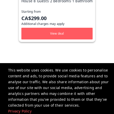
House
8 Guests
2 Bedrooms
1 Bathroom
Starting from
CA$299.00
Additional charges may apply
View deal
This website uses cookies. We use cookies to personalise
content and ads, to provide social media features and to
Taylored Stays
analyse our traffic. We also share information about your
Calgary, Alberta
use of our site with our social media, advertising and
analytics partners who may combine it with other
Tayloredstays@gmail.com
information that you've provided to them or that they've
+1 5873248999
collected from your use of their services.
Privacy Policy
Privacy Policy